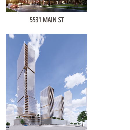
5531 MAIN ST