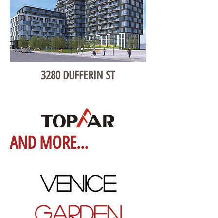
3280 DUFFERIN ST
AND MORE...
VENICE
GARDEN