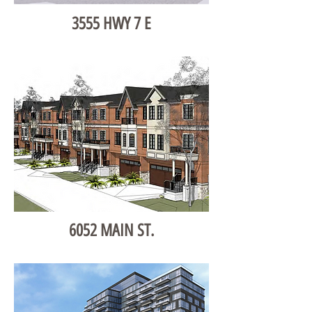
3555 HWY 7 E
6052 MAIN ST.