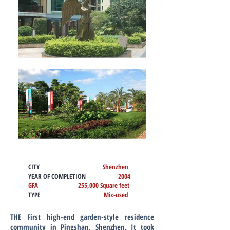
CITY
Shenzhen
YEAR OF COMPLETION
2004
GFA 255,000 Square feet
TYPE
Mix-used
THE First high-end garden-style residence
community in Pingshan, Shenzhen. It took