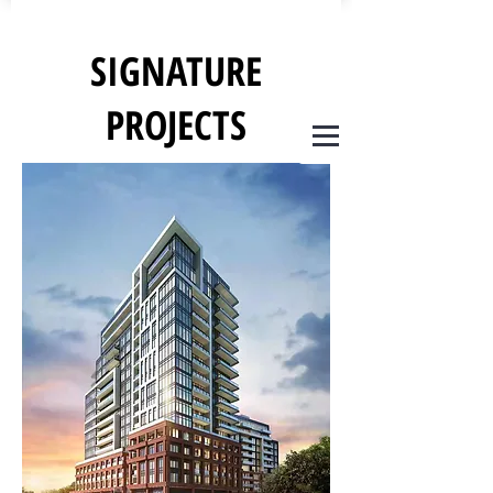
SIGNATURE
PROJECTS